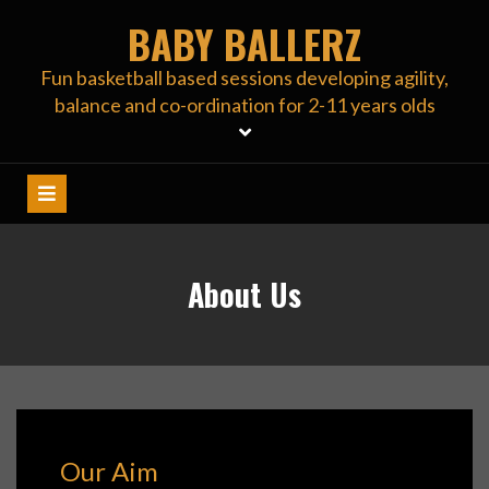
Skip
BABY BALLERZ
to
content
Fun basketball based sessions developing agility,
balance and co-ordination for 2-11 years olds
About Us
Our Aim