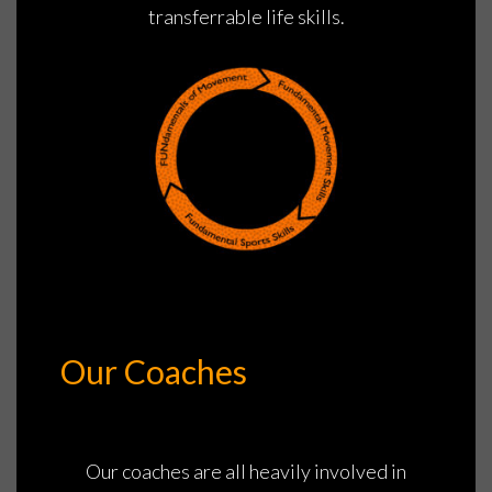
transferrable life skills.
Our Coaches
Our coaches are all heavily involved in