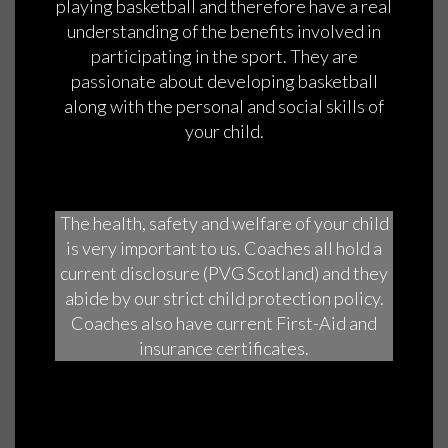
playing basketball and therefore have a real
understanding of the benefits involved in
participating in the sport. They are
passionate about developing basketball
along with the personal and social skills of
your child.
The health, safety and welfare of your child
is very important to us. Coaches all hold a
current disclosure (PVG Scotland) and they
abide by our strict child protection policy.
Coaches also have current First-Aid and
insurance certificates.