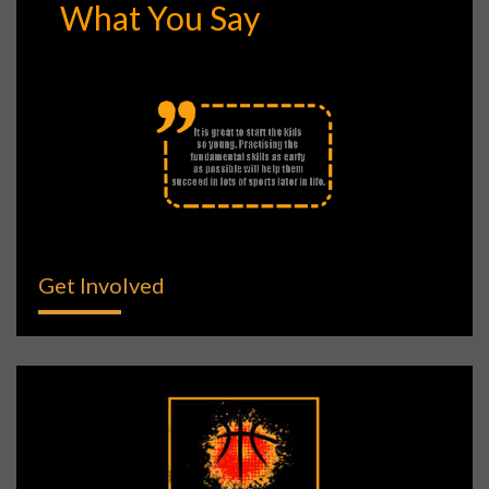
What You Say
Get Involved