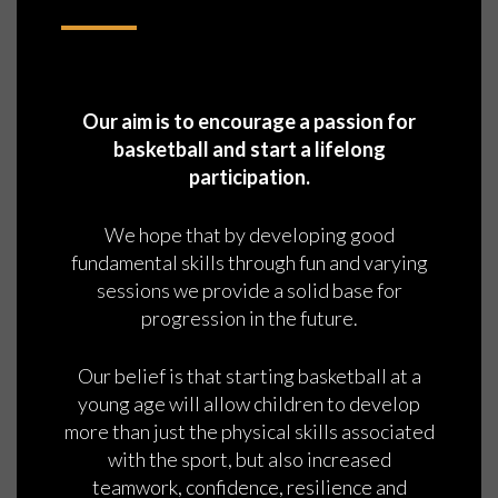
Our aim is to encourage a passion for
basketball and start a lifelong
participation.
We hope that by developing good
fundamental skills through fun and varying
sessions we provide a solid base for
progression in the future.
Our belief is that starting basketball at a
young age will allow children to develop
more than just the physical skills associated
with the sport, but also increased
teamwork, confidence, resilience and